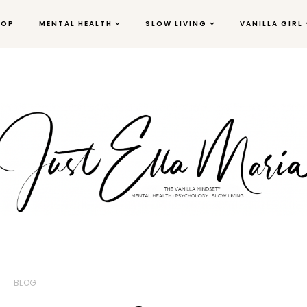
HOP
MENTAL HEALTH
SLOW LIVING
VANILLA GIRL
BLOG