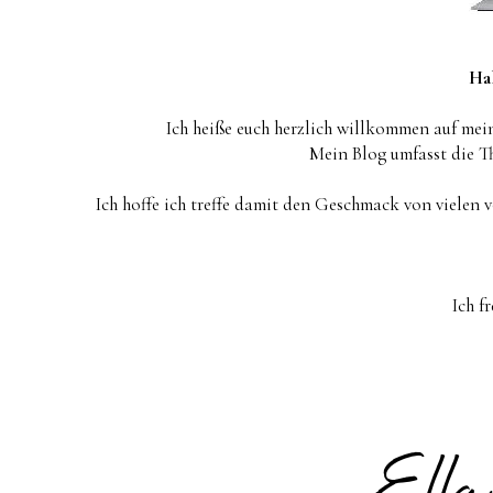
Hal
Ich heiße euch herzlich willkommen auf mein
Mein Blog umfasst die 
Ich hoffe ich treffe damit den Geschmack von vielen 
Ich f