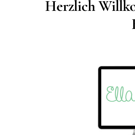
Herzlich Will