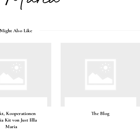
Might Also Like
kt, Kooperationen
The Blog
a Kit von Just Ella
Maria