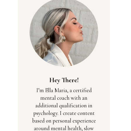
Hey There!
I’m Ella Maria, a certified
mental coach with an
additional qualification in
psychology. I create content
based on personal experience
around mental health, slow