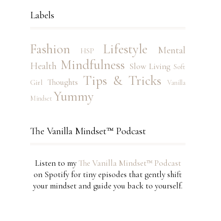
Labels
Fashion
Lifestyle
Mental
HSP
Mindfulness
Health
Slow Living
Soft
Tips & Tricks
Thoughts
Girl
Vanilla
Yummy
Mindset
The Vanilla Mindset™ Podcast
Listen to my
The Vanilla Mindset™ Podcast
on Spotify for tiny episodes that gently shift
your mindset and guide you back to yourself.