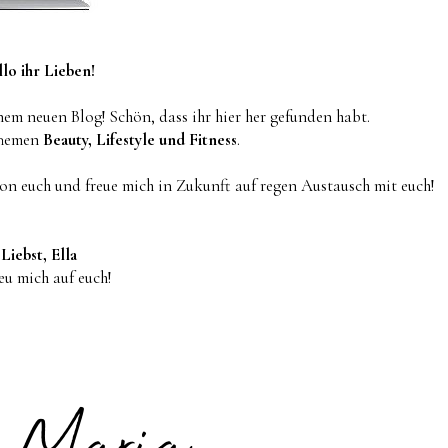
lo ihr Lieben!
em neuen Blog! Schön, dass ihr hier her gefunden habt.
Themen
Beauty, Lifestyle und Fitness
.
von euch und freue mich in Zukunft auf regen Austausch mit euch!
Liebst, Ella
reu mich auf euch!