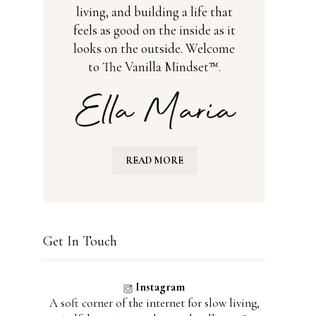
living, and building a life that
feels as good on the inside as it
looks on the outside. Welcome
to The Vanilla Mindset™.
READ MORE
Get In Touch
Instagram
A soft corner of the internet for slow living,