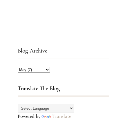
Blog Archive
Translate The Blog
Powered by
Translate