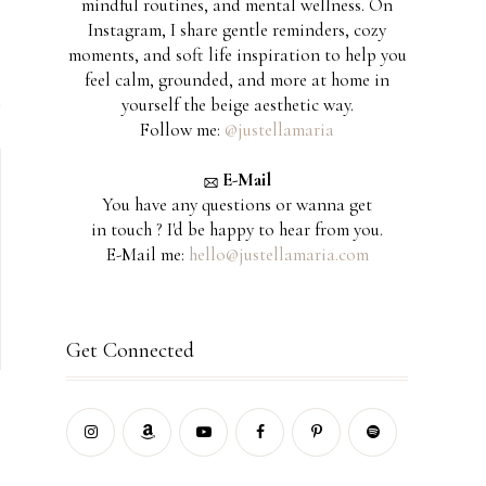
mindful routines, and mental wellness. On
Instagram, I share gentle reminders, cozy
moments, and soft life inspiration to help you
feel calm, grounded, and more at home in
yourself the beige aesthetic way.
Follow me:
@justellamaria
E-Mail
You have any questions or wanna get
in touch ? I'd be happy to hear from you.
E-Mail me:
hello@justellamaria.com
Get Connected