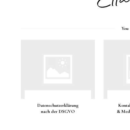
You 
Datenschutzerklärung
Konta
nach der DSGVO
& Medi