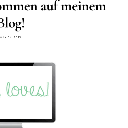
kommen auf meinem
Blog!
MAY 04, 2013