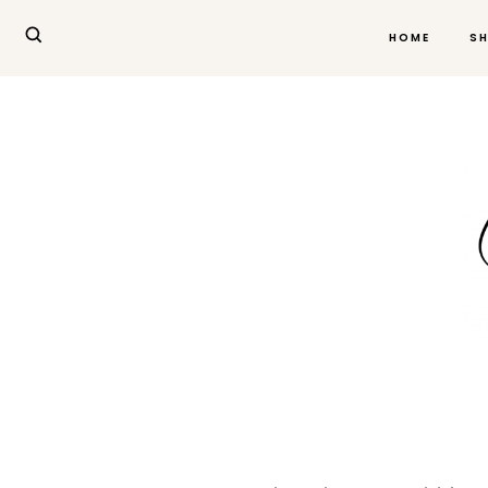
HOME
S