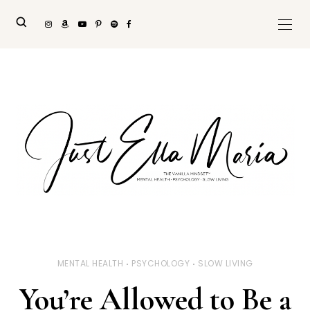
MENTAL HEALTH
PSYCHOLOGY
SLOW LIVING
You’re Allowed to Be a