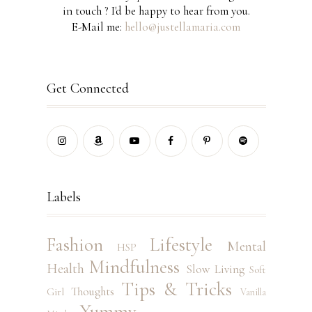
in touch ? I'd be happy to hear from you.
E-Mail me:
hello@justellamaria.com
Get Connected
Labels
Fashion
Lifestyle
Mental
HSP
Mindfulness
Health
Slow Living
Soft
Tips & Tricks
Thoughts
Girl
Vanilla
Yummy