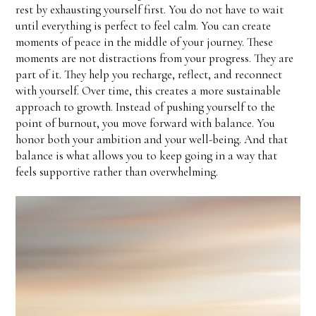
rest by exhausting yourself first. You do not have to wait
until everything is perfect to feel calm. You can create
moments of peace in the middle of your journey. These
moments are not distractions from your progress. They are
part of it. They help you recharge, reflect, and reconnect
with yourself. Over time, this creates a more sustainable
approach to growth. Instead of pushing yourself to the
point of burnout, you move forward with balance. You
honor both your ambition and your well-being. And that
balance is what allows you to keep going in a way that
feels supportive rather than overwhelming.