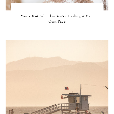
You’re Not Behind — You’re Healing at Your
Own Pace