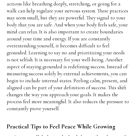
actions like breathing deeply, stretching, or going for a
walk can help regulate your nervous system. These practices
may seem small, but they are powerful. They signal to your
body that you are safe. And when your body feels safe, your
mind can relax. It is also important to create boundaries
around your time and energy. If you are constantly
overextending yourself, it becomes difficult to feel
grounded. Learning to say no and prioritizing your needs
is not selfish. It is necessary for your well-being. Another
aspect of staying grounded is redefining success. Instead of
measuring success solely by external achievements, you can
begin to include internal states. Feeling calm, present, and
aligned can be part of your definition of success. This shift
changes the way you approach your goals. It makes the
process feel more meaningful. It also reduces the pressure to
constantly prove yourself.
Practical Tips to Feel Peace While Growing