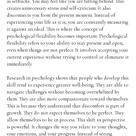
as setbacks. You may feel like you are falling behind. This
creates unnecessary stress and self-criticism. It also
disconnects you from the present moment. Instead of
experiencing your life as it is, you are constantly measuring
it against an ideal. This is where the concept of
psychological flexibility becomes important. Psychological
flexibility refers to your ability to stay present and open,
even when things are not perfect. It involves accepting your
current experience without trying to control or eliminate it
immediately.
Research in psychology shows that people who develop this
skill tend to experience greater well-being. They are able to
navigate challenges without becoming overwhelmed by
them. They are also more compassionate toward themselves.
This is because they understand that discomfort is part of
growth. They do not expect themselves to be perfect. They
allow themselves to be in process. This shift in perspective
is powerful. It changes the way you relate to your thoughts,
your emotions, and your progress. Instead of seeing