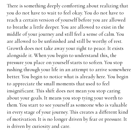
There is something deeply comforting about realizing that
you do not have to wait to feel okay. You do not have to
reach a certain version of yourself before you are allowed
to breathe a little deeper. You are allowed to exist in the
middle of your journey and still feel a sense of calm. You
are allowed to be unfinished and still be worthy of rest.
Growth does not take away your right to peace. It exists
alongside it. When you begin to understand this, the
pressure you place on yourself starts to soften. You stop
rushing through your life in an attempt to arrive somewhere
better. You begin to notice what is already here. You begin
to appreciate the small moments that used to feel
insignificant. This shift does not mean you stop caring
about your goals. It means you stop tying your worth to
them. You start to see yourself as someone who is valuable
in every stage of your journey. This creates a different kind
of motivation. It is no longer driven by fear or pressure. It
is driven by curiosity and care.