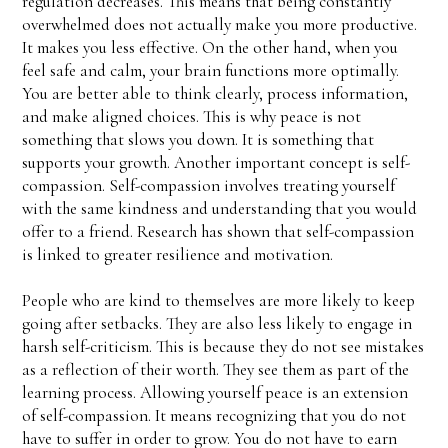
regulation decreases. This means that being constantly
overwhelmed does not actually make you more productive.
It makes you less effective. On the other hand, when you
feel safe and calm, your brain functions more optimally.
You are better able to think clearly, process information,
and make aligned choices. This is why peace is not
something that slows you down. It is something that
supports your growth. Another important concept is self-
compassion. Self-compassion involves treating yourself
with the same kindness and understanding that you would
offer to a friend. Research has shown that self-compassion
is linked to greater resilience and motivation.
People who are kind to themselves are more likely to keep
going after setbacks. They are also less likely to engage in
harsh self-criticism. This is because they do not see mistakes
as a reflection of their worth. They see them as part of the
learning process. Allowing yourself peace is an extension
of self-compassion. It means recognizing that you do not
have to suffer in order to grow. You do not have to earn