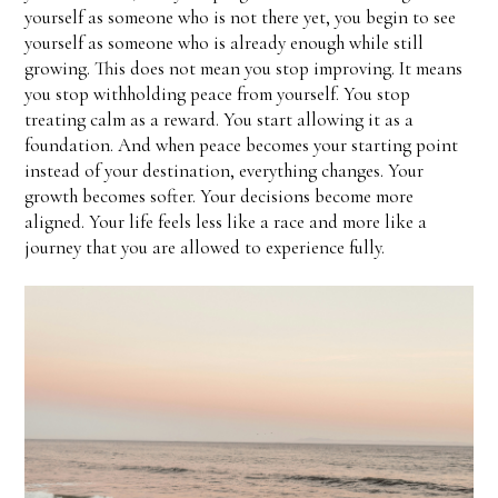
yourself as someone who is not there yet, you begin to see
yourself as someone who is already enough while still
growing. This does not mean you stop improving. It means
you stop withholding peace from yourself. You stop
treating calm as a reward. You start allowing it as a
foundation. And when peace becomes your starting point
instead of your destination, everything changes. Your
growth becomes softer. Your decisions become more
aligned. Your life feels less like a race and more like a
journey that you are allowed to experience fully.