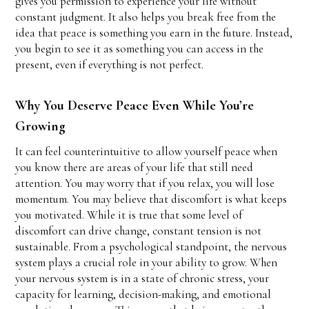
gives you permission to experience your life without
constant judgment. It also helps you break free from the
idea that peace is something you earn in the future. Instead,
you begin to see it as something you can access in the
present, even if everything is not perfect.
Why You Deserve Peace Even While You’re
Growing
It can feel counterintuitive to allow yourself peace when
you know there are areas of your life that still need
attention. You may worry that if you relax, you will lose
momentum. You may believe that discomfort is what keeps
you motivated. While it is true that some level of
discomfort can drive change, constant tension is not
sustainable. From a psychological standpoint, the nervous
system plays a crucial role in your ability to grow. When
your nervous system is in a state of chronic stress, your
capacity for learning, decision-making, and emotional