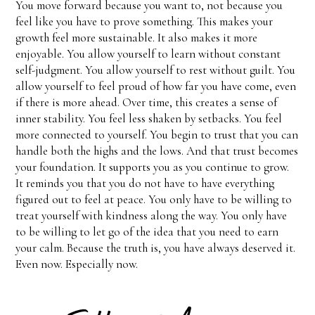
You move forward because you want to, not because you
feel like you have to prove something. This makes your
growth feel more sustainable. It also makes it more
enjoyable. You allow yourself to learn without constant
self-judgment. You allow yourself to rest without guilt. You
allow yourself to feel proud of how far you have come, even
if there is more ahead. Over time, this creates a sense of
inner stability. You feel less shaken by setbacks. You feel
more connected to yourself. You begin to trust that you can
handle both the highs and the lows. And that trust becomes
your foundation. It supports you as you continue to grow.
It reminds you that you do not have to have everything
figured out to feel at peace. You only have to be willing to
treat yourself with kindness along the way. You only have
to be willing to let go of the idea that you need to earn
your calm. Because the truth is, you have always deserved it.
Even now. Especially now.