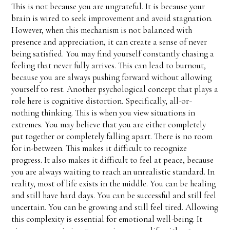
This is not because you are ungrateful. It is because your
brain is wired to seek improvement and avoid stagnation.
However, when this mechanism is not balanced with
presence and appreciation, it can create a sense of never
being satisfied. You may find yourself constantly chasing a
feeling that never fully arrives. This can lead to burnout,
because you are always pushing forward without allowing
yourself to rest. Another psychological concept that plays a
role here is cognitive distortion. Specifically, all-or-
nothing thinking. This is when you view situations in
extremes. You may believe that you are either completely
put together or completely falling apart. There is no room
for in-between. This makes it difficult to recognize
progress. It also makes it difficult to feel at peace, because
you are always waiting to reach an unrealistic standard. In
reality, most of life exists in the middle. You can be healing
and still have hard days. You can be successful and still feel
uncertain. You can be growing and still feel tired. Allowing
this complexity is essential for emotional well-being. It