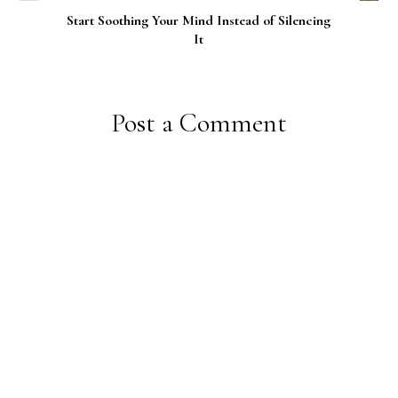
Start Soothing Your Mind Instead of Silencing
It
Post a Comment