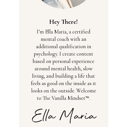
Hey There!
I’m Ella Maria, a certified
mental coach with an
additional qualification in
psychology. I create content
based on personal experience
around mental health, slow
living, and building a life that
feels as good on the inside as it
looks on the outside. Welcome
to The Vanilla Mindset™.