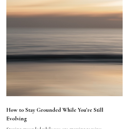
How to Stay Grounded While You’re Still
Evolving