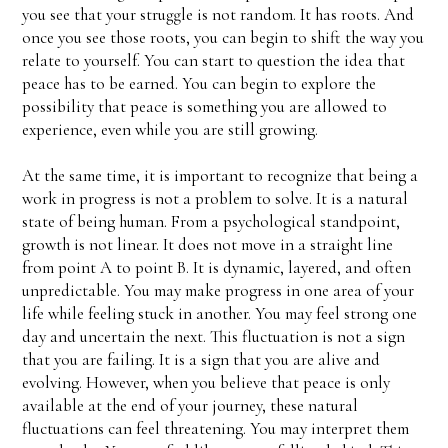
you see that your struggle is not random. It has roots. And
once you see those roots, you can begin to shift the way you
relate to yourself. You can start to question the idea that
peace has to be earned. You can begin to explore the
possibility that peace is something you are allowed to
experience, even while you are still growing.
At the same time, it is important to recognize that being a
work in progress is not a problem to solve. It is a natural
state of being human. From a psychological standpoint,
growth is not linear. It does not move in a straight line
from point A to point B. It is dynamic, layered, and often
unpredictable. You may make progress in one area of your
life while feeling stuck in another. You may feel strong one
day and uncertain the next. This fluctuation is not a sign
that you are failing. It is a sign that you are alive and
evolving. However, when you believe that peace is only
available at the end of your journey, these natural
fluctuations can feel threatening. You may interpret them