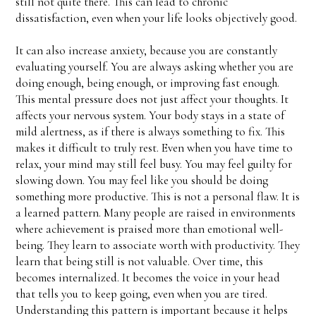
still not quite there. This can lead to chronic
dissatisfaction, even when your life looks objectively good.
It can also increase anxiety, because you are constantly
evaluating yourself. You are always asking whether you are
doing enough, being enough, or improving fast enough.
This mental pressure does not just affect your thoughts. It
affects your nervous system. Your body stays in a state of
mild alertness, as if there is always something to fix. This
makes it difficult to truly rest. Even when you have time to
relax, your mind may still feel busy. You may feel guilty for
slowing down. You may feel like you should be doing
something more productive. This is not a personal flaw. It is
a learned pattern. Many people are raised in environments
where achievement is praised more than emotional well-
being. They learn to associate worth with productivity. They
learn that being still is not valuable. Over time, this
becomes internalized. It becomes the voice in your head
that tells you to keep going, even when you are tired.
Understanding this pattern is important because it helps