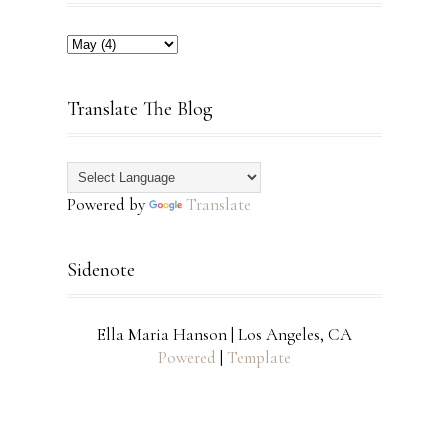
Translate The Blog
Powered by
Translate
Sidenote
Ella Maria Hanson | Los Angeles, CA
Powered
|
Template