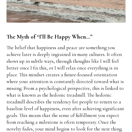
The Myth of “I’ll Be Happy When…”
The belief that happiness and peace are something you
achieve later is deeply ingrained in many cultures. It often
shows up in subtle ways, through thoughts like I will feel
better once I fix this, or I will relax once everything is in
place. This mindset creates a future-focused orientation
where your attention is constantly directed toward what is
missing. From a psychological perspective, this is linked to
what is known as the hedonic treadmill. The hedonic
treadmill describes the tendency for people to return to a
baseline level of happiness, even after achieving significant
goals. This means that the sense of fulfillment you expect
from reaching a milestone is often temporary. Once the
novelty fades, your mind begins to look for the next thing.