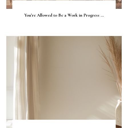
You’re Allowed to Be a Work in Progress ...