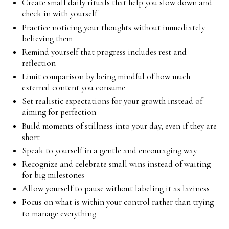
Create small daily rituals that help you slow down and
check in with yourself
Practice noticing your thoughts without immediately
believing them
Remind yourself that progress includes rest and
reflection
Limit comparison by being mindful of how much
external content you consume
Set realistic expectations for your growth instead of
aiming for perfection
Build moments of stillness into your day, even if they are
short
Speak to yourself in a gentle and encouraging way
Recognize and celebrate small wins instead of waiting
for big milestones
Allow yourself to pause without labeling it as laziness
Focus on what is within your control rather than trying
to manage everything