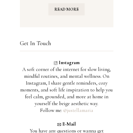
READ MORE
Get In Touch
Instagram
A soft corner of the internet for slow living,
mindful routines, and mental wellness. On
Instagram, I share gentle reminders, cozy
moments, and soft life inspiration to help you
feel calm, grounded, and more at home in
yourself the beige aesthetic way.
Follow me:
@justellamaria
E-Mail
You have any questions or wanna get