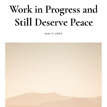
Work in Progress and
Still Deserve Peace
MAY 11, 2026