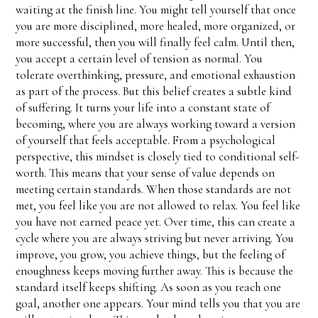
waiting at the finish line. You might tell yourself that once
you are more disciplined, more healed, more organized, or
more successful, then you will finally feel calm. Until then,
you accept a certain level of tension as normal. You
tolerate overthinking, pressure, and emotional exhaustion
as part of the process. But this belief creates a subtle kind
of suffering. It turns your life into a constant state of
becoming, where you are always working toward a version
of yourself that feels acceptable. From a psychological
perspective, this mindset is closely tied to conditional self-
worth. This means that your sense of value depends on
meeting certain standards. When those standards are not
met, you feel like you are not allowed to relax. You feel like
you have not earned peace yet. Over time, this can create a
cycle where you are always striving but never arriving. You
improve, you grow, you achieve things, but the feeling of
enoughness keeps moving further away. This is because the
standard itself keeps shifting. As soon as you reach one
goal, another one appears. Your mind tells you that you are