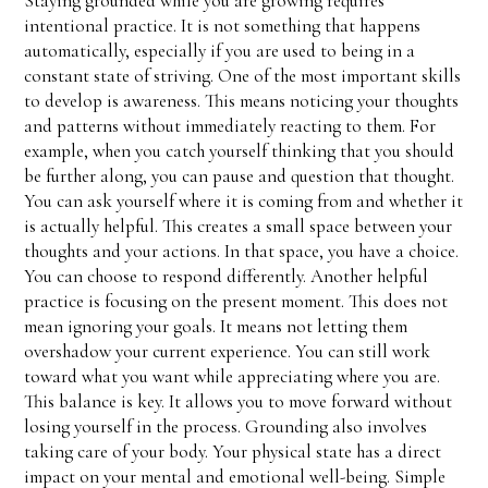
Staying grounded while you are growing requires
intentional practice. It is not something that happens
automatically, especially if you are used to being in a
constant state of striving. One of the most important skills
to develop is awareness. This means noticing your thoughts
and patterns without immediately reacting to them. For
example, when you catch yourself thinking that you should
be further along, you can pause and question that thought.
You can ask yourself where it is coming from and whether it
is actually helpful. This creates a small space between your
thoughts and your actions. In that space, you have a choice.
You can choose to respond differently. Another helpful
practice is focusing on the present moment. This does not
mean ignoring your goals. It means not letting them
overshadow your current experience. You can still work
toward what you want while appreciating where you are.
This balance is key. It allows you to move forward without
losing yourself in the process. Grounding also involves
taking care of your body. Your physical state has a direct
impact on your mental and emotional well-being. Simple