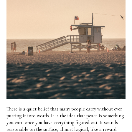
There is a quiet belief that many people carry without ever
putting it into words. It is the idea that peace is something
you earn once you have everything figured out. It sounds
reasonable on the surface, almost logical, like a reward