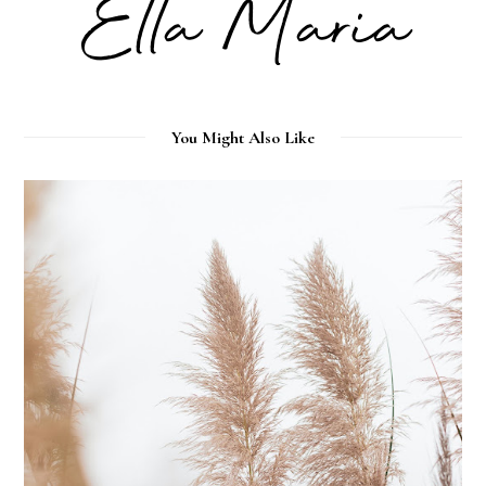
You Might Also Like