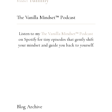
Mindset
The Vanilla Mindset™ Podcast
Listen to my
The Vanilla Mindset™ Podcast
on Spotify for tiny episodes that gently shift
your mindset and guide you back to yourself.
Blog Archive